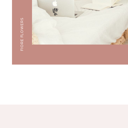
FIORE FLOWERS