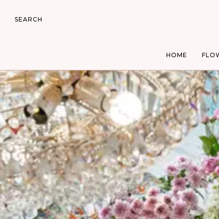
SEARCH
HOME
FLO