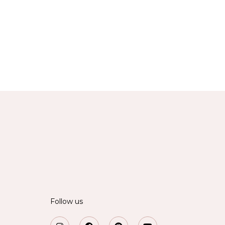
Follow us