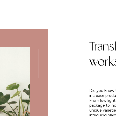
Trans
work
Did you know t
increase produc
From low light,
package to inc
unique varietie
intriguing plan