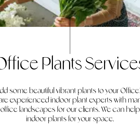
Office Plants Service
dd some beautiful vibrant plants to your Office? 
 are experienced indoor plant experts with m
r office landscapes for our clients. We can help
indoor plants for your space.