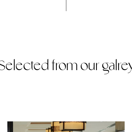
Selected from our galre