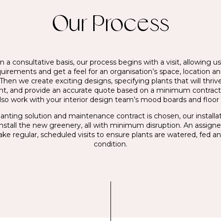
Our Process
 a consultative basis, our process begins with a visit, allowing us
quirements and get a feel for an organisation’s space, location a
Then we create exciting designs, specifying plants that will thrive
t, and provide an accurate quote based on a minimum contrac
lso work with your interior design team’s mood boards and floor 
anting solution and maintenance contract is chosen, our install
install the new greenery, all with minimum disruption. An assign
ake regular, scheduled visits to ensure plants are watered, fed an
condition.