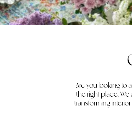
Are you looking to a
the right place. We
transforming interio