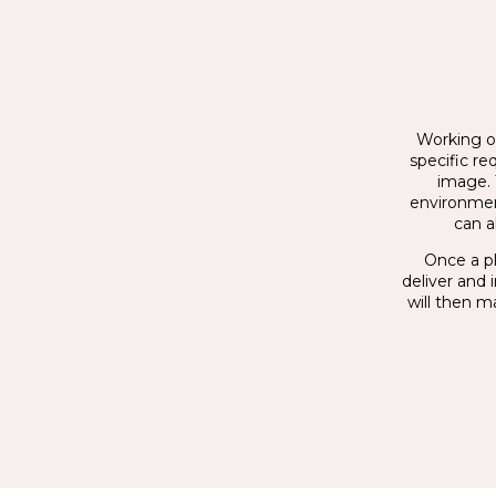
Working on
specific re
image. 
environmen
can a
Once a pl
deliver and 
will then m