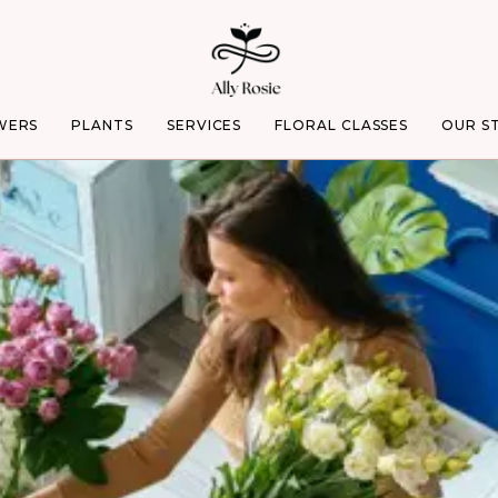
WERS
PLANTS
SERVICES
FLORAL CLASSES
OUR S