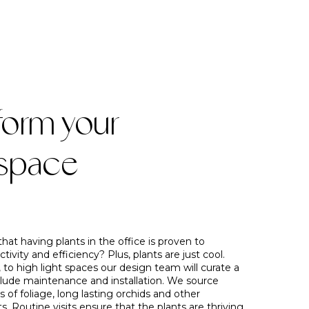
form your
space
hat having plants in the office is proven to
tivity and efficiency? Plus, plants are just cool.
 to high light spaces our design team will curate a
lude maintenance and installation. We source
s of foliage, long lasting orchids and other
ts. Routine visits ensure that the plants are thriving