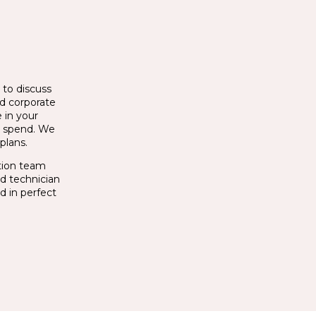
 to discuss
nd corporate
 in your
t spend. We
plans.
ation team
ed technician
d in perfect