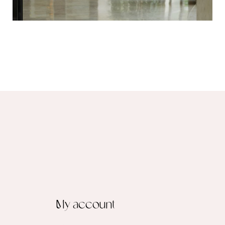
My account