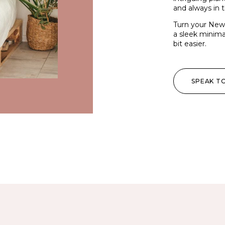
and always in t
Turn your New Y
a sleek minimal
bit easier.
SPEAK T