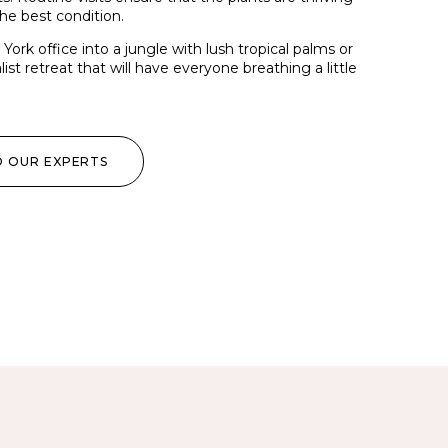
he best condition.
ork office into a jungle with lush tropical palms or
ist retreat that will have everyone breathing a little
O OUR EXPERTS