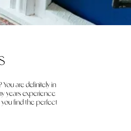
s
You are definitely in
any years experience
 you find the perfect