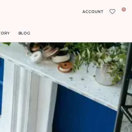
0
ACCOUNT
TORY
BLOG