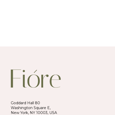
Goddard Hall 80
Washington Square E,
New York, NY 10003, USA