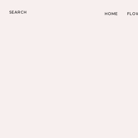
SEARCH
HOME
FLO