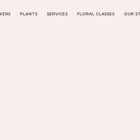
WERS
PLANTS
SERVICES
FLORAL CLASSES
OUR S