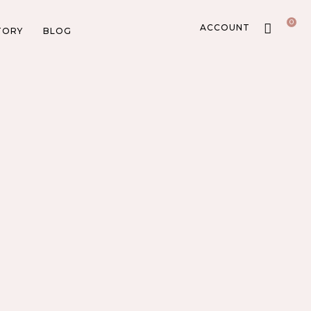
0
ACCOUNT
TORY
BLOG