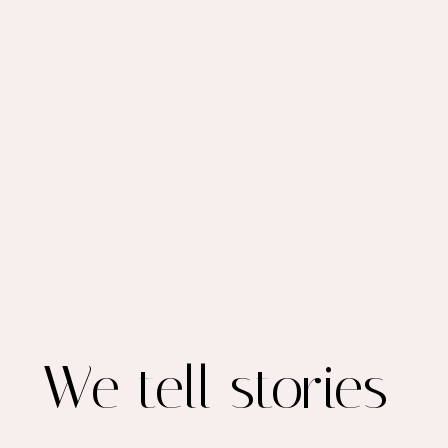
We tell stories