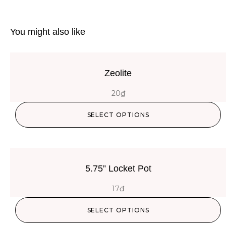
You might also like
Zeolite
20
₫
SELECT OPTIONS
5.75” Locket Pot
17
₫
SELECT OPTIONS