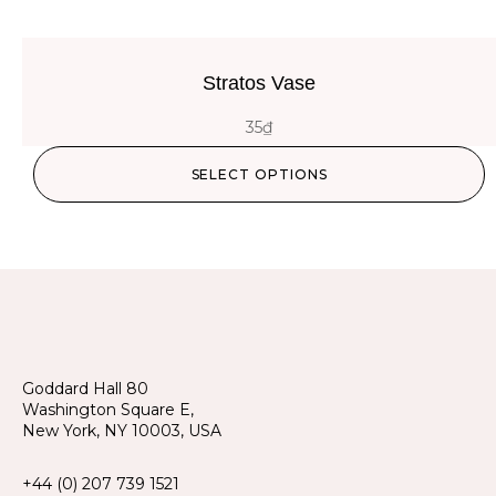
Stratos Vase
35
₫
SELECT OPTIONS
Goddard Hall 80
Washington Square E,
New York, NY 10003, USA
+44 (0) 207 739 1521