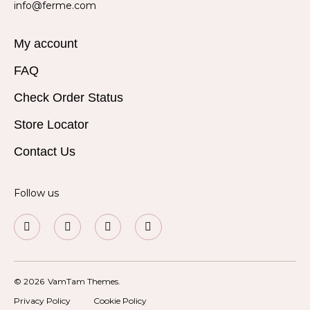
info@ferme.com
My account
FAQ
Check Order Status
Store Locator
Contact Us
Follow us
© 2026
VamTam Themes.
Privacy Policy
Cookie Policy