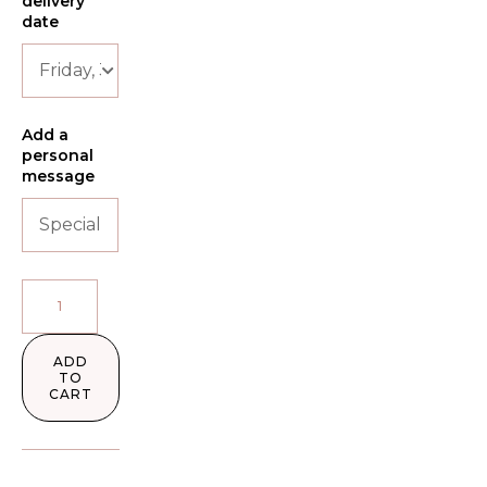
delivery
date
Add a
personal
message
ADD
TO
CART